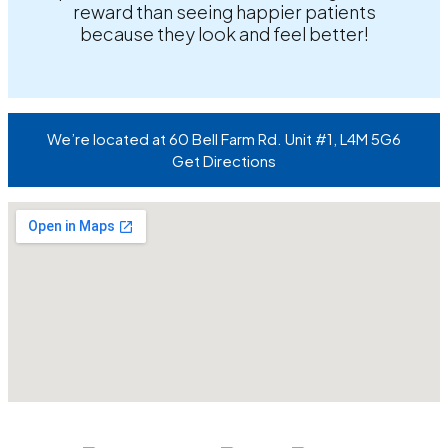
reward than seeing happier patients
because they look and feel better!
We’re located at 60 Bell Farm Rd. Unit #1, L4M 5G6
Get Directions