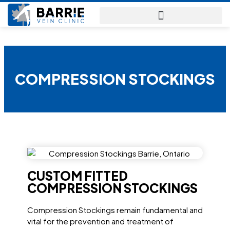
BARRIE
VEIN
CLINIC
COMPRESSION STOCKINGS
CUSTOM FITTED
COMPRESSION STOCKINGS
Compression Stockings remain fundamental and
vital for the prevention and treatment of