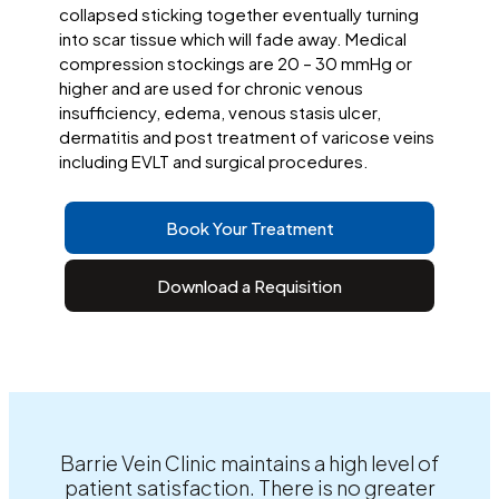
collapsed sticking together eventually turning
into scar tissue which will fade away. Medical
compression stockings are 20 – 30 mmHg or
higher and are used for chronic venous
insufficiency, edema, venous stasis ulcer,
dermatitis and post treatment of varicose veins
including EVLT and surgical procedures.
Book Your Treatment
Download a Requisition
Barrie Vein Clinic maintains a high level of
patient satisfaction. There is no greater