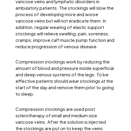
varicose veins and lymphatic disorders in
ambulatory patients. The stockings will slow the
process of developing more and worse
varicose veins but will not eradicate them. In
addition, regular wearing of elastic support
stockings will relieve swelling, pain, soreness,
cramps, improve calf muscle pump function and
reduce progression of venous disease.
Compression stockings work by reducing the
amount of blood and pressure inside superficial
and deep venous systems of the legs. To be
effective patients should wear stockings at the
start of the day and remove them prior to going
to sleep.
Compression stockings are used post
sclerotherapy of small and medium size
varicose veins. After the solution is injected
the stockings are put on to keep the veins